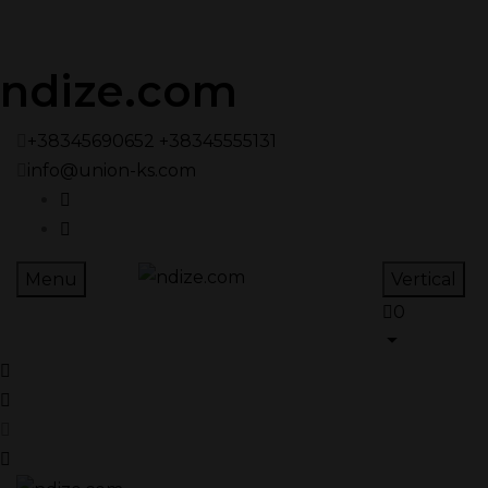
ndize.com
+38345690652 +38345555131
info@union-ks.com
Menu
Vertical
0