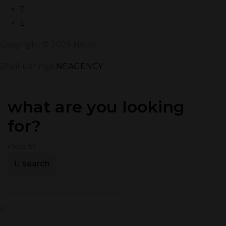
Copyright © 2026 Ndize
Zhvilluar nga
NEAGENCY
what are you looking
for?
close
search