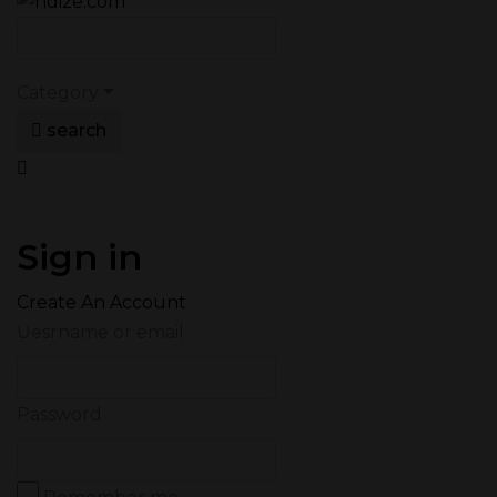
Category
search
Sign in
Create An Account
Uesrname or email
Password