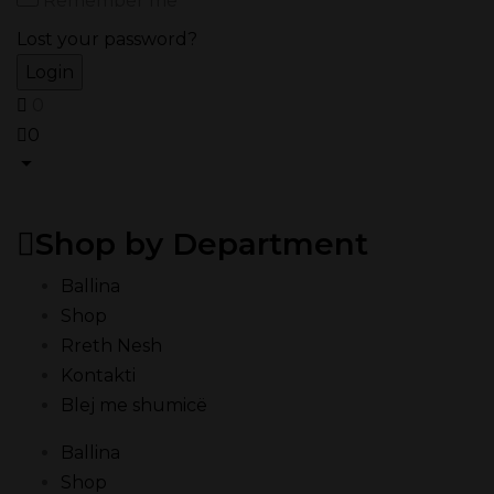
Remember me
Lost your password?
0
0
Shop by Department
Ballina
Shop
Rreth Nesh
Kontakti
Blej me shumicë
Ballina
Shop