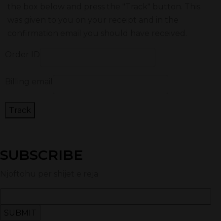
the box below and press the "Track" button. This
was given to you on your receipt and in the
confirmation email you should have received.
Order ID
Billing email
Track
SUBSCRIBE
Njoftohu për shijet e reja