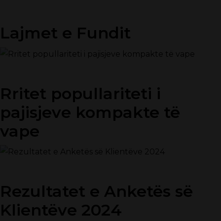
Lajmet e Fundit
Rritet popullariteti i
pajisjeve kompakte të
vape
Rezultatet e Anketës së
Klientëve 2024